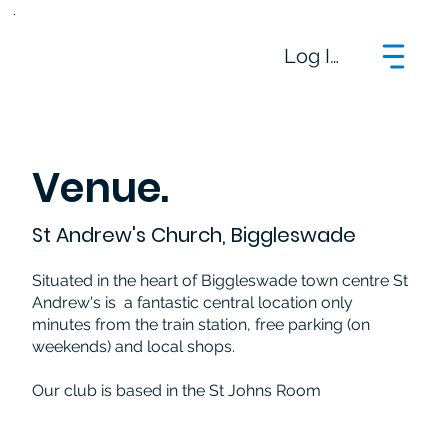
Log In
Venue.
St Andrew's Church, Biggleswade
Situated in the heart of Biggleswade town centre St
Andrew's is a fantastic central location only
minutes from the train station, free parking (on
weekends) and local shops.
Our club is based in the St Johns Room