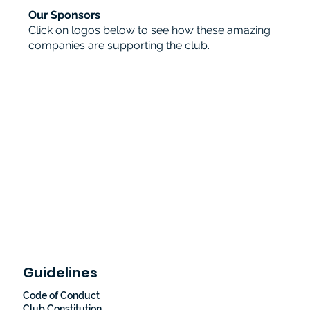
Our Sponsors
Click on logos below to see how these amazing
companies are supporting the club.
Guidelines
Code of Conduct
Club Constitution