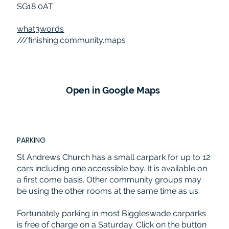
SG18 0AT
what3words
///finishing.community.maps
Open in Google Maps
PARKING
St Andrews Church has a small carpark for up to 12
cars including one accessible bay. It is available on
a first come basis. Other community groups may
be using the other rooms at the same time as us.
Fortunately parking in most Biggleswade carparks
is free of charge on a Saturday. Click on the button