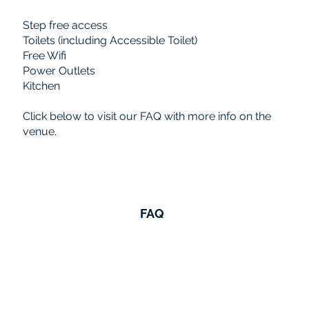
Step free access
Toilets (including Accessible Toilet)
Free Wifi
Power Outlets
Kitchen
Click below to visit our FAQ with more info on the
venue.
FAQ