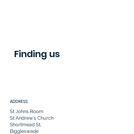
Finding us
ADDRESS
St Johns Room
St Andrew's Church
Shortmead St,
Biggleswade