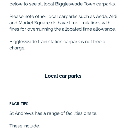
below to see all local Biggleswade Town carparks.
Please note other local carparks such as Asda, Aldi
and Market Square do have time limitations with
fines for overrunning the allocated time allowance.
Biggleswade train station carpark is not free of
charge.
Local car parks
FACILITIES
St Andrews has a range of facilities onsite.
These include...