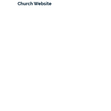
Church Website