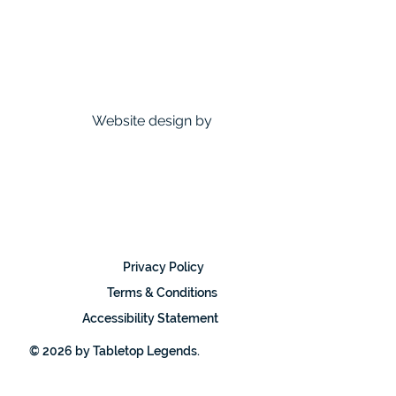
Website design by
Privacy Policy
Terms & Conditions
Accessibility Statement
© 2026 by Tabletop Legends.