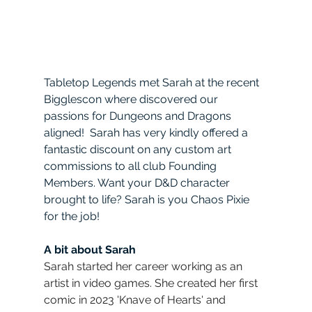
Tabletop Legends met Sarah at the recent 
Bigglescon where discovered our 
passions for Dungeons and Dragons 
aligned!  Sarah has very kindly offered a 
fantastic discount on any custom art 
commissions to all club Founding 
Members. Want your D&D character 
brought to life? Sarah is you Chaos Pixie 
for the job!  
A bit about Sarah
Sarah started her career working as an 
artist in video games. She created her first 
comic in 2023 'Knave of Hearts' and 