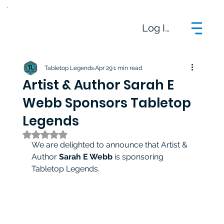
Log In
Tabletop Legends
Apr 29
1 min read
Artist & Author Sarah E
Webb Sponsors Tabletop
Legends
Rated NaN out of 5 stars.
We are delighted to announce that Artist & 
Author 
Sarah E Webb
 is sponsoring 
Tabletop Legends.