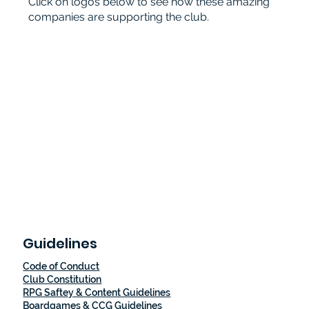
Click on logos below to see how these amazing
companies are supporting the club.
Guidelines
Code of Conduct
Club Constitution
RPG Saftey & Content Guidelines
Boardgames & CCG Guidelines