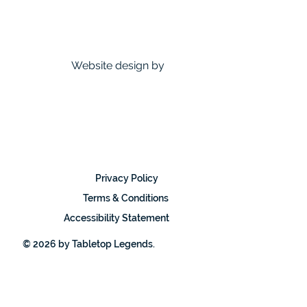
Website design by
Privacy Policy
Terms & Conditions
Accessibility Statement
© 2026 by Tabletop Legends.