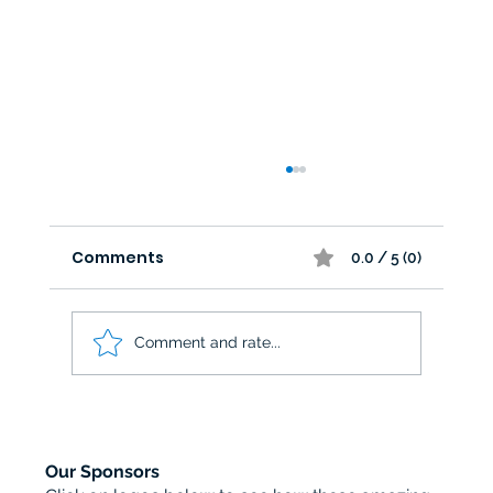
Comments
0.0 / 5 (0)
Comment and rate...
Brittannia Games Designs sponsors
Tabletop Legends
Our Sponsors