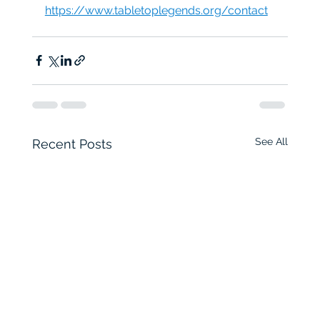
https://www.tabletoplegends.org/contact
See All
Recent Posts