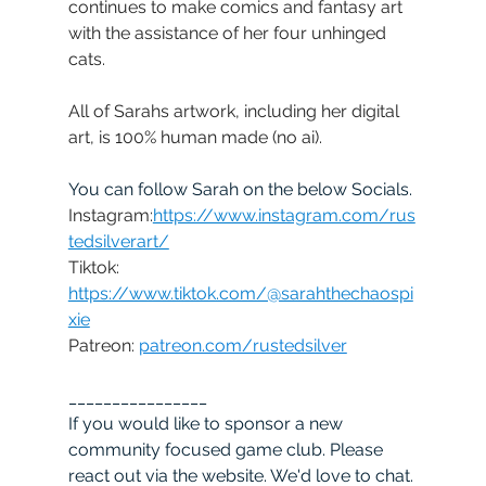
continues to make comics and fantasy art 
with the assistance of her four unhinged 
cats.
All of Sarahs artwork, including her digital 
art, is 100% human made (no ai).
You can follow Sarah on the below Socials.
Instagram:
https://www.instagram.com/rus
tedsilverart/
Tiktok: 
https://www.tiktok.com/@sarahthechaospi
xie
Patreon: 
patreon.com/rustedsilver
________________
If you would like to sponsor a new 
community focused game club. Please 
react out via the website. We'd love to chat. 