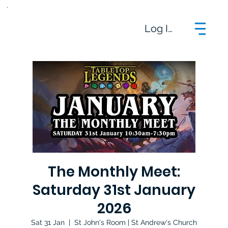
Log In
The Monthly Meet:
Saturday 31st January
2026
Sat 31 Jan
  |  
St John's Room | St Andrew's Church