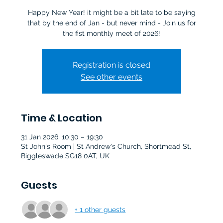
Happy New Year! it might be a bit late to be saying
that by the end of Jan - but never mind - Join us for
Registration is closed
See other events
Time & Location
31 Jan 2026, 10:30 – 19:30
St John's Room | St Andrew's Church, Shortmead St,
Biggleswade SG18 0AT, UK
Guests
+ 1 other guests