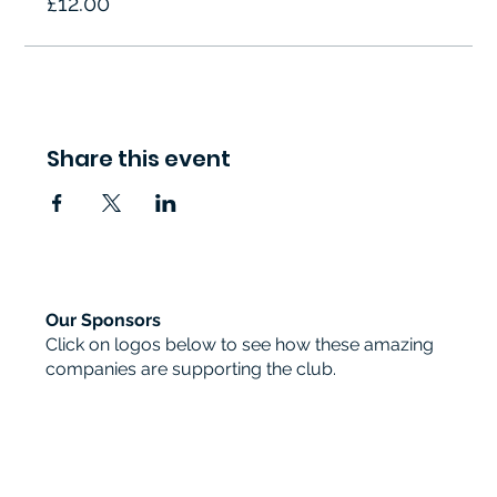
£12.00
Share this event
Our Sponsors
Click on logos below to see how these amazing
companies are supporting the club.