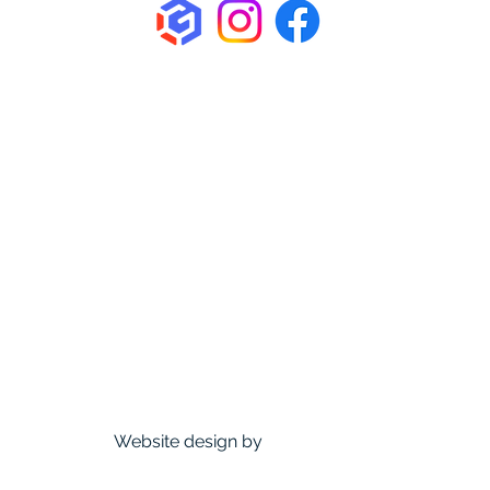
Home
About Us
How We Roll
Venue
Membership
Events
News & Updates
FAQ
Contact us
Sponsors
Founding Members Perks
D&D Trollskull
Website design by