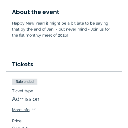
About the event
Happy New Year! it might be a bit late to be saying 
that by the end of Jan  - but never mind - Join us for 
the fist monthly meet of 2026!
Tickets
Sale ended
Ticket type
Admission
More info
Price