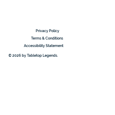
Privacy Policy
Terms & Conditions
Accessibility Statement
© 2026 by Tabletop Legends.