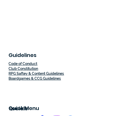
Guidelines
Code of Conduct
Club Constitution
RPG Saftey & Content Guidelines
Boardgames & CCG Guidelines
Quick Menu
Socials