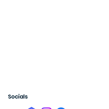
Socials