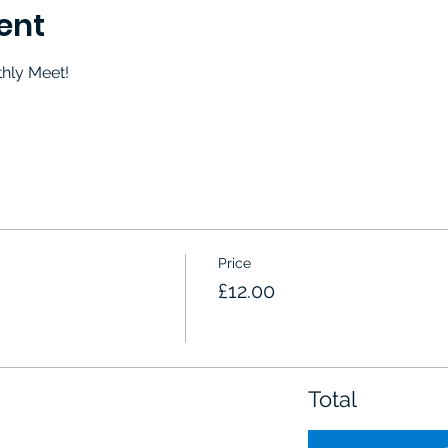
ent
thly Meet!
Price
£12.00
Total