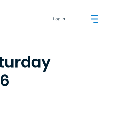
Log In
aturday
26