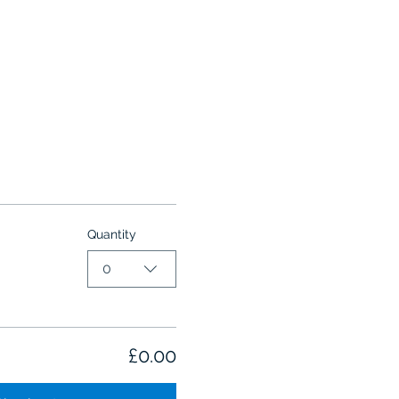
Quantity
0
£0.00