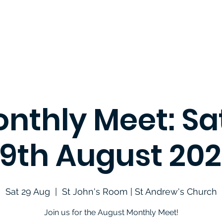
nthly Meet: S
9th August 20
Sat 29 Aug
  |  
St John's Room | St Andrew's Church
Join us for the August Monthly Meet!