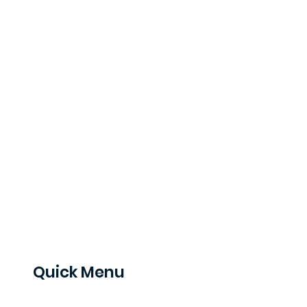
Quick Menu
Home