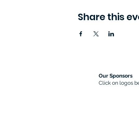
Share this ev
Our Sponsors
Click on logos 