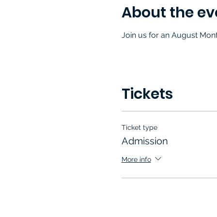
About the ev
Join us for an August Mon
Tickets
Ticket type
Admission
More info