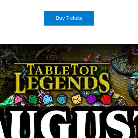
Buy Tickets