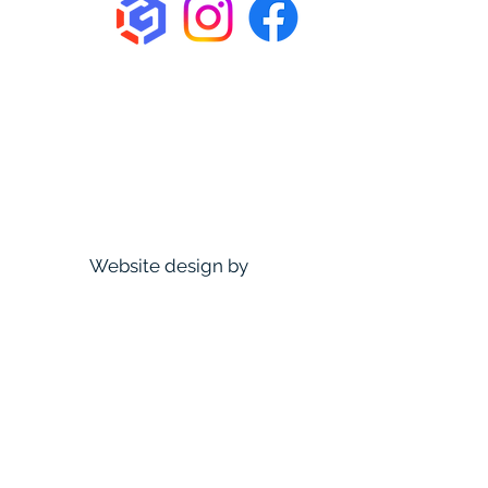
Website design by