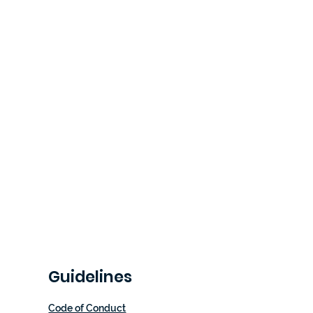
Guidelines
Code of Conduct