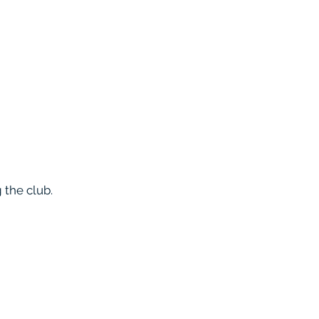
 the club.