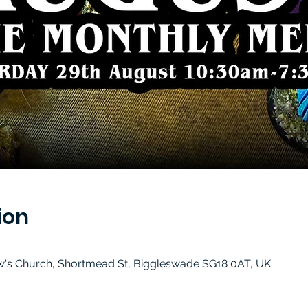
ion
w's Church, Shortmead St, Biggleswade SG18 0AT, UK