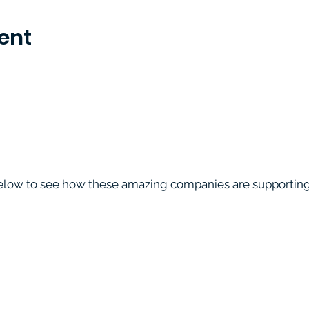
ent
below to see how these amazing companies are supporting