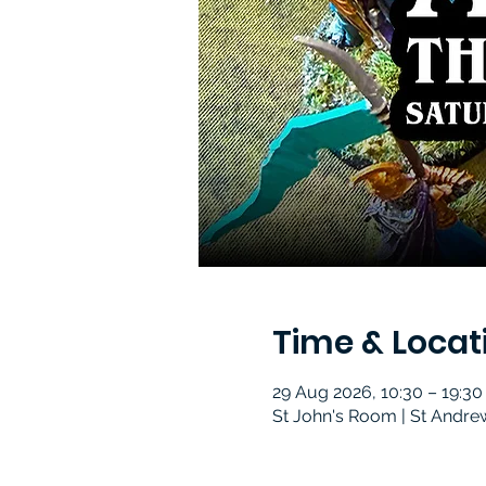
Time & Locat
29 Aug 2026, 10:30 – 19:30
St John's Room | St Andre