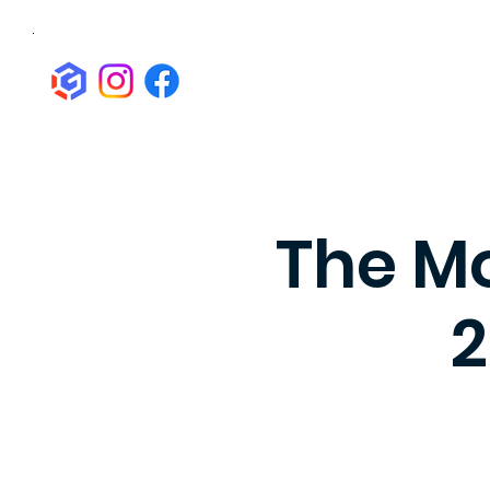
The Mo
2