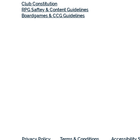
Club Constitution
RPG Saftey & Content Guidelines
Boardgames & CCG Guidelines
Privacy Policy
Terms & Conditions
Accessibility