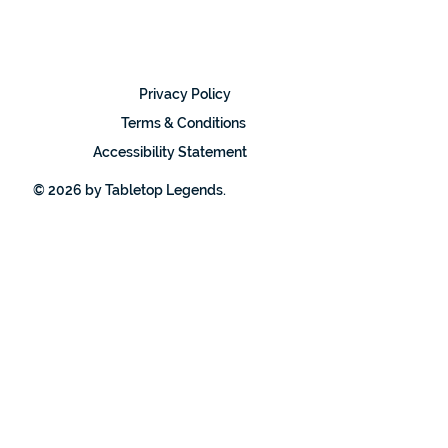
Privacy Policy
Terms & Conditions
Accessibility Statement
© 2026 by Tabletop Legends.