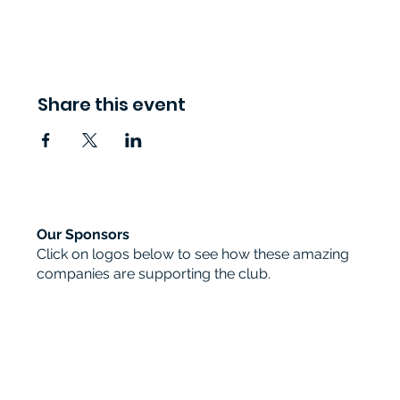
Share this event
Our Sponsors
Click on logos below to see how these amazing
companies are supporting the club.