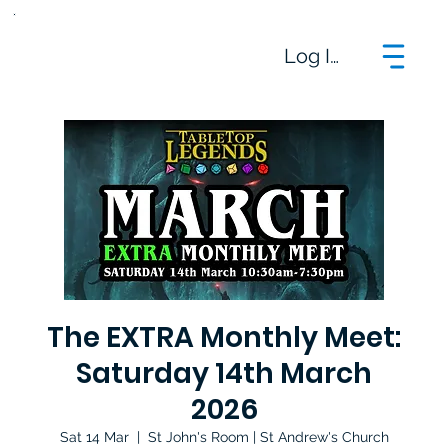
Log In
The EXTRA Monthly Meet:
Saturday 14th March
2026
Sat 14 Mar
  |  
St John's Room | St Andrew's Church