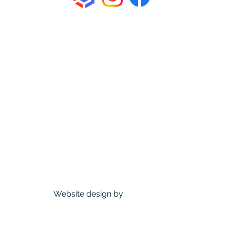
About Us
How We Roll
Venue
Membership
Events
News & Updates
FAQ
Contact us
Sponsors
Founding Members Perks
D&D Trollskull
Website design by