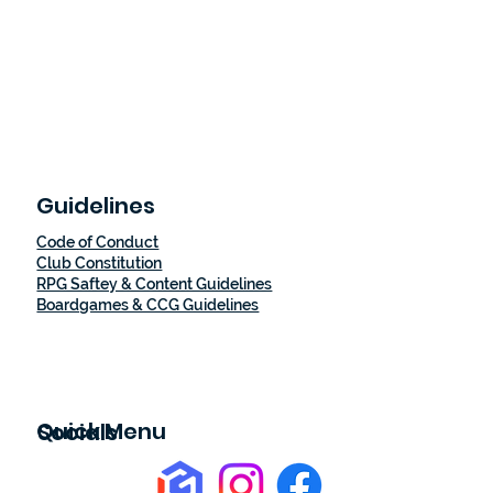
Guidelines
Code of Conduct
Club Constitution
RPG Saftey & Content Guidelines
Boardgames & CCG Guidelines
Quick Menu
Socials
Home