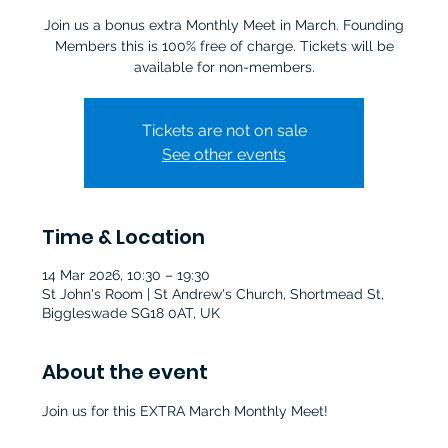
Join us a bonus extra Monthly Meet in March. Founding
Members this is 100% free of charge. Tickets will be
Tickets are not on sale
See other events
Time & Location
14 Mar 2026, 10:30 – 19:30
St John's Room | St Andrew's Church, Shortmead St,
Biggleswade SG18 0AT, UK
About the event
Join us for this EXTRA March Monthly Meet!